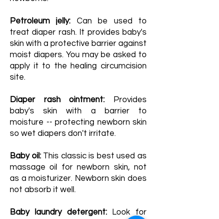
Petroleum jelly:
Can be used to
treat diaper rash. It provides baby's
skin with a protective barrier against
moist diapers. You may be asked to
apply it to the healing circumcision
site.
Diaper rash ointment:
Provides
baby's skin with a barrier to
moisture -- protecting newborn skin
so wet diapers don't irritate.
Baby oil:
This classic is best used as
massage oil for newborn skin, not
as a moisturizer. Newborn skin does
not absorb it well.
Baby laundry detergent:
Look for