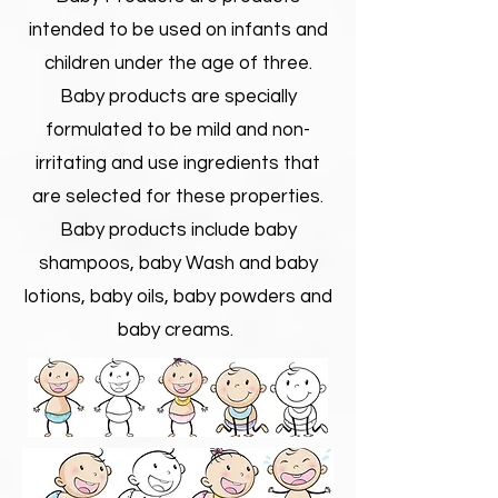
intended to be used on infants and
children under the age of three.
Baby products are specially
formulated to be mild and non-
irritating and use ingredients that
are selected for these properties.
Baby products include baby
shampoos, baby Wash and baby
lotions, baby oils, baby powders and
baby creams.