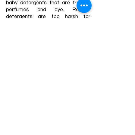
baby detergents that are free of
perfumes and dye. Regular
detergents are too harsh for
newborn skin. The same applies
when choosing dryer sheets.
Baby powder:
If using baby powder,
try to find powders that are talc
free and take care to keep it away
from baby's face and genitalia. The
talc or cornstarch in the powder can
cause breathing problems. Use
sparingly.
New Borns...