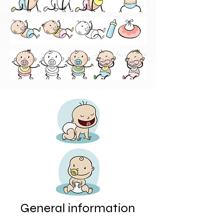
General information