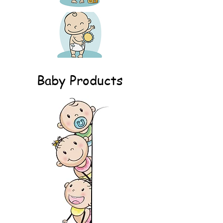
Baby Products