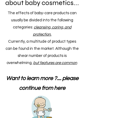
about baby cosmetics...
The effects of baby-care products can
usually be divided into the following
categories:
cleansing, caring, and
protection.
Currently, a multitude of product types
can be found in the market. Although the
shear number of products is
overwhelming,
but features are common
.
Want to learn more ?.... please
continue from here