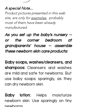
A special Note...
Product pictures presented in this web
site, are only for
examples
, probably
most of them have been already
manufactured.
As you set up the baby's nursery --
or the corner bedroom at
grandparents' house -- assemble
these newborn skin care products:
Baby soaps, washes/cleansers, and
shampoos:
Cleansers and washes
are mild and safe for newborns. But
use baby soaps sparingly, as they
can dry newborn skin.
Baby lotion:
Helps moisturize
newborn skin. Use sparingly on tiny
newborns.