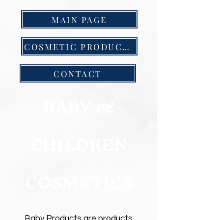
MAIN PAGE
COSMETIC PRODUCTS
CONTACT
BABY &
CHILDREN
COSMETICS
Baby Products are products