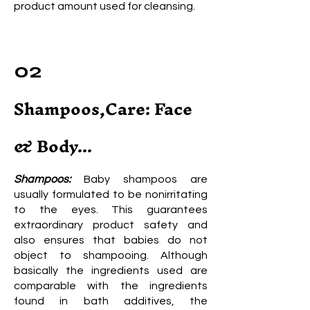
product amount used for cleansing.
02
Shampoos,Care: Face
& Body...
Shampoos:
Baby shampoos are
usually formulated to be nonirritating
to the eyes. This guarantees
extraordinary product safety and
also ensures that babies do not
object to shampooing. Although
basically the ingredients used are
comparable with the ingredients
found in bath additives, the