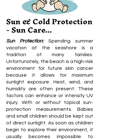
Sun & Cold Protection
- Sun Care...
Sun Protection:
Spending summer
vacation at the seashore is a
tradition of many families.
Unfortunately, the beach is a high-risk
environment for future skin cancer
because it allows for maximum
sunlight exposure. Heat, wind, and
humidity are often present. These
factors can enhance or intensify UV
injury. With or without topical sun-
protection measurements. Babies
and small children should be kept out
of direct sunlight. As soon as children
begin to explore their environment, it
usually becomes impossible to