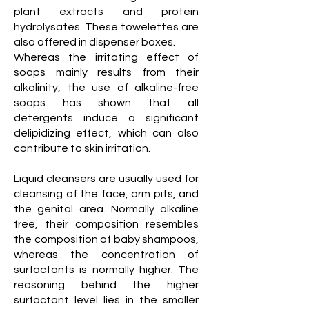
plant extracts and protein
hydrolysates. These towelettes are
also offered in dispenser boxes.
Whereas the irritating effect of
soaps mainly results from their
alkalinity, the use of alkaline-free
soaps has shown that all
detergents induce a significant
delipidizing effect, which can also
contribute to skin irritation.
Liquid cleansers are usually used for
cleansing of the face, arm pits, and
the genital area. Normally alkaline
free, their composition resembles
the composition of baby shampoos,
whereas the concentration of
surfactants is normally higher. The
reasoning behind the higher
surfactant level lies in the smaller