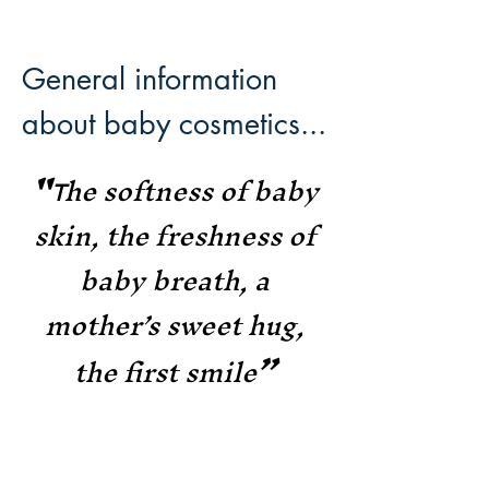
General information
about baby cosmetics...
"
he
softness of baby
T
skin, the freshness of
baby breath
, a
mot
her’s
sweet hug,
”
the first smile