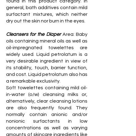
found in this product category. In
general, bath additives contain mild
surfactant mixtures, which neither
dry out the skin nor burn in the eyes.
Cleansers for the Diaper
Area: Baby
oils containing mineral oils as well as
oil-impregnated towelettes are
widely used. Liquid petrolatum is a
very desirable ingredient in view of
its stability, touch, barrier function,
and cost. Liquid petrolatum also has
a remarkable exclusivity.
Soft towelettes containing mild oil-
in-water (o/w) cleansing milks or,
alternatively, clear cleansing lotions
are also frequently found. They
normally contain anionic and/or
nonionic surfactants in low
concentrations as well as varying
amounts of skincare ingredients like