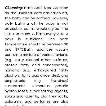
Cleansing:
Bath Additives: As soon
as the umbilical cord has fallen off,
the baby can be bathed. However,
daily bathing of the baby is not
advisable, as this would dry out the
skin too much. A bath every 2 to 3
days is sufficient. The bath
temperature should lie between 36
and 37°C.Bath additives usually
contain a mixture of various anionic
(e.g., fatty alcohol ether sulfates,
protein fatty acid condensates),
nonionic (e.g., ethoxylated fatty
alcohols, fatty acid glycerides), and
amphoteric (e.g., betaines)
surfactants. Numerous protein
hydrolysates, super fatting agents,
solubilizing agents, plant extracts,
colorants, and perfumes are also