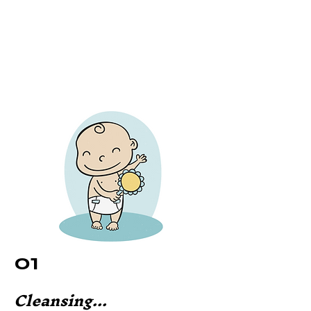
01
Cleansing...