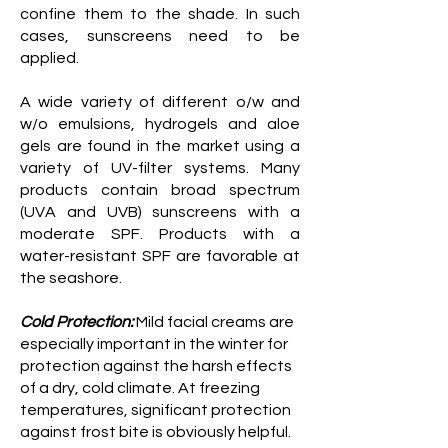
confine them to the shade. In such
cases, sunscreens need to be
applied.
A wide variety of different o/w and
w/o emulsions, hydrogels and aloe
gels are found in the market using a
variety of UV-filter systems. Many
products contain broad spectrum
(UVA and UVB) sunscreens with a
moderate SPF. Products with a
water-resistant SPF are favorable at
the seashore.
Cold Protection:
Mild facial creams are
especially important in the winter for
protection against the harsh effects
of a dry, cold climate. At freezing
temperatures, significant protection
against frost bite is obviously helpful.