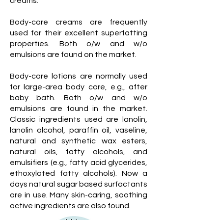
creams.
Body-care creams are frequently
used for their excellent superfatting
properties. Both o/w and w/o
emulsions are found on the market.
Body-care lotions are normally used
for large-area body care, e.g., after
baby bath. Both o/w and w/o
emulsions are found in the market.
Classic ingredients used are lanolin,
lanolin alcohol, paraffin oil, vaseline,
natural and synthetic wax esters,
natural oils, fatty alcohols, and
emulsifiers (e.g., fatty acid glycerides,
ethoxylated fatty alcohols). Now a
days natural sugar based surfactants
are in use. Many skin-caring, soothing
active ingredients are also found.