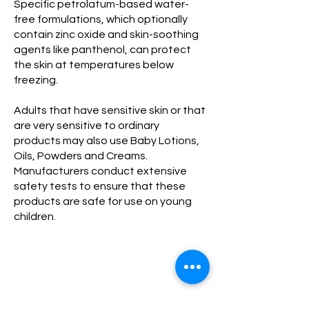
Specific petrolatum-based water-
free formulations, which optionally
contain zinc oxide and skin-soothing
agents like panthenol, can protect
the skin at temperatures below
freezing.
Adults that have sensitive skin or that
are very sensitive to ordinary
products may also use Baby Lotions,
Oils, Powders and Creams.
Manufacturers conduct extensive
safety tests to ensure that these
products are safe for use on young
children.