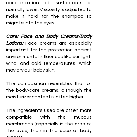
concentration of surfactants is
normally lower. Viscosity is adjusted to
make it hard for the shampoo to
migrate into the eyes.
Care: Face and Body Creams/Body
Lotions:
Face creams are especially
important for the protection against
environmental influences like sunlight,
wind, and cold temperatures, which
may dry out baby skin.
The composition resembles that of
the body-care creams, although the
moisturizer content is often higher.
The ingredients used are often more
compatible with the mucous
membranes (especially in the area of
the eyes) than in the case of body