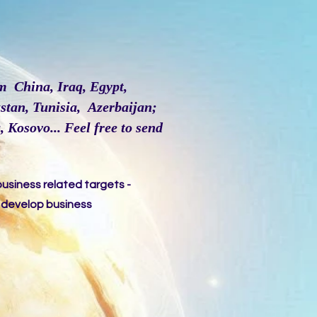
m China, Iraq, Egypt,
stan, Tunisia, Azerbaijan;
 Kosovo... Feel free to send
business related targets -
o develop business