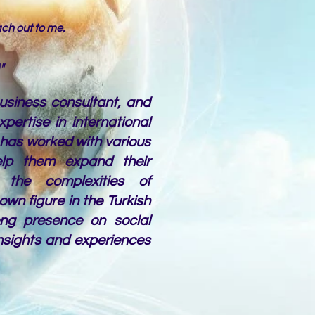
each out to me.
"
business consultant, and
pertise in international
has worked with various
elp them expand their
 the complexities of
nown figure in the Turkish
ng presence on social
nsights and experiences