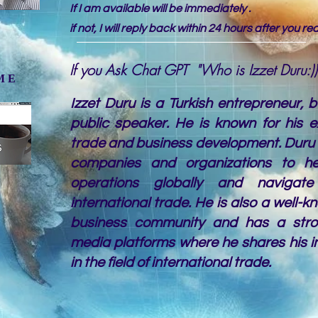
If I am available will be immediately .
if not, I will reply back within 24 hours after you r
If you Ask Chat GPT "Who is Izzet Duru:))
 ME
Izzet Duru is a Turkish entrepreneur, 
public speaker. He is known for his ex
trade and business development. Duru 
companies and organizations to h
operations globally and navigate
international trade. He is also a well-k
business community and has a stro
media platforms where he shares his i
in the field of international trade.