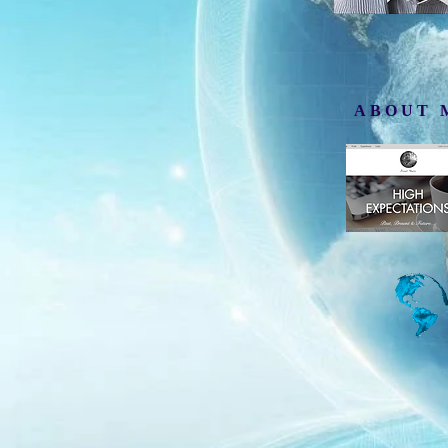
ABOUT