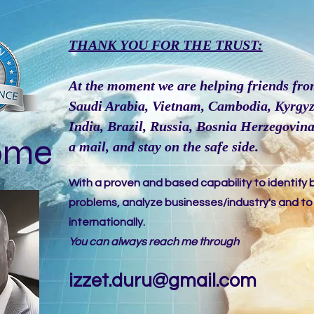
THANK YOU FOR THE TRUST:
At the moment we are helping friends fro
Saudi Arabia, Vietnam, Cambodia, Kyrgyz
India, Brazil, Russia, Bosnia Herzegovina,
ome
a
mail
, and stay on the safe side.
With a proven and based capability to identify 
problems, analyze businesses/industry's and t
internationally.
You can always reach me through
izzet.duru@gmail.com