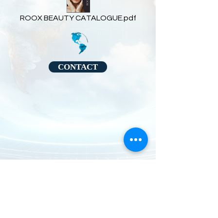
ROOX BEAUTY CATALOGUE.pdf
CONTACT