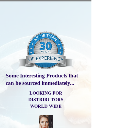
Some Interesting Products that
can be sourced immediately...
LOOKING FOR
DISTRIBUTORS
WORLD WIDE