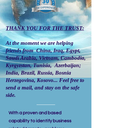
THANK YOU FOR THE TRUST:
At the moment we are helping
friends from China, Iraq, Egypt,
Saudi Arabia, Vietnam, Cambodia,
Kyrgyzstan, Tunisia, Azerbaijan;
India, Brazil, Russia, Bosnia
Herzegovina, Kosovo... Feel free to
send a
mail
, and stay on the safe
side.
With a proven and based
capability to identify business