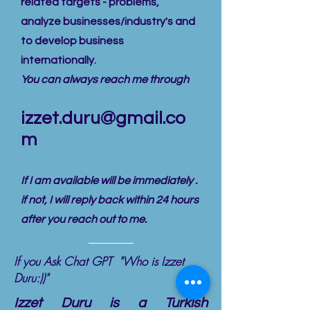
related targets - problems,
analyze businesses/industry's and
to develop business
internationally.
You can always reach me through
izzet.duru@gmail.co
m
If I am available will be immediately .
if not, I will reply back within 24 hours
after you reach out to me.
If you Ask Chat GPT "Who is Izzet
Duru:))"
Izzet Duru is a Turkish