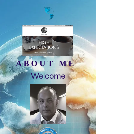
ABOUT ME
Welcome