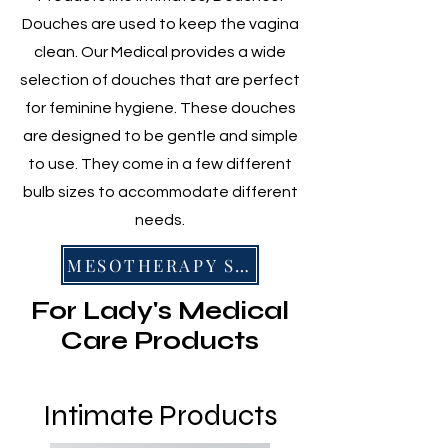
Douches are used to keep the vagina
clean. Our Medical provides a wide
selection of douches that are perfect
for feminine hygiene. These douches
are designed to be gentle and simple
to use. They come in a few different
bulb sizes to accommodate different
needs.
MESOTHERAPY SERIES
For Lady's Medical
Care Products
Intimate Products