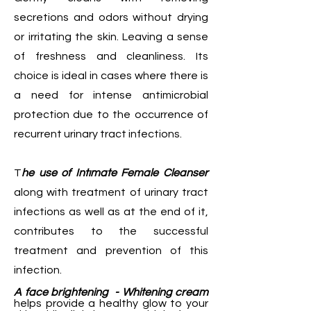
secretions and odors without drying
or irritating the skin. Leaving a sense
of freshness and cleanliness. Its
choice is ideal in cases where there is
a need for intense antimicrobial
protection due to the occurrence of
recurrent urinary tract infections.
T
he use of Intımate Female Cleanser
along with treatment of urinary tract
infections as well as at the end of it,
contributes to the successful
treatment and prevention of this
infection.
A face brightening - Whitening cream
helps provide a healthy glow to your