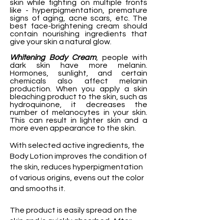
skin while fighting on multiple fronts
like - hyperpigmentation, premature
signs of aging, acne scars, etc. The
best face-brightening cream should
contain nourishing ingredients that
give your skin a natural glow.
Whitening Body Cream
, people with
dark skin have more melanin.
Hormones, sunlight, and certain
chemicals also affect melanin
production. When you apply a skin
bleaching product to the skin, such as
hydroquinone, it decreases the
number of melanocytes in your skin.
This can result in lighter skin and a
more even appearance to the skin.
With selected active ingredients, the
Body Lotion improves the condition of
the skin, reduces hyperpigmentation
of various origins, evens out the color
and smooths it.
The product is easily spread on the