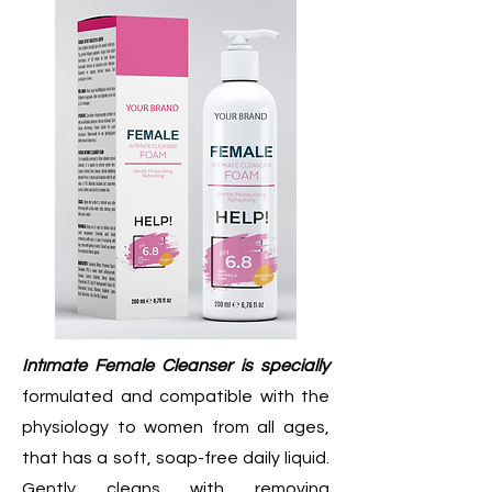
Intımate Female Cleanser is specially
formulated and compatible with the
physiology to women from all ages,
that has a soft, soap-free daily liquid.
Gently cleans with removing