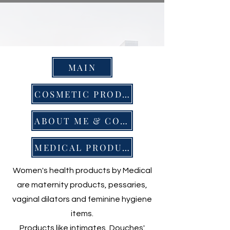
MAIN
COSMETIC PRODUCTS
ABOUT ME & CONTACT
MEDICAL PRODUCTS
Women's health products by Medical
are maternity products, pessaries,
vaginal dilators and feminine hygiene
items.
Products like intimates, Douches'.