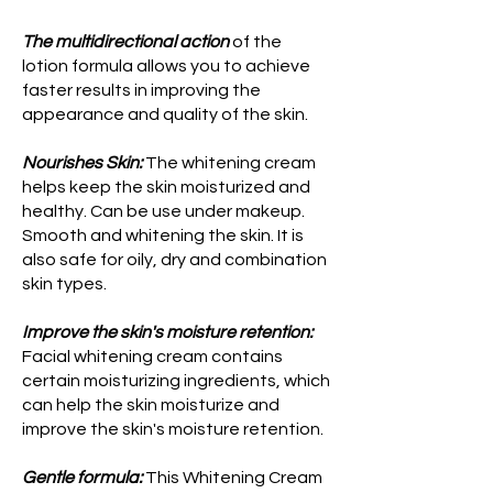
The multidirectional action
of the
lotion formula allows you to achieve
faster results in improving the
appearance and quality of the skin.
Nourishes Skin:
The whitening cream
helps keep the skin moisturized and
healthy. Can be use under makeup.
Smooth and whitening the skin. It is
also safe for oily, dry and combination
skin types.
Improve the skin's moisture retention:
Facial whitening cream contains
certain moisturizing ingredients, which
can help the skin moisturize and
improve the skin's moisture retention.
Gentle formula:
This Whitening Cream