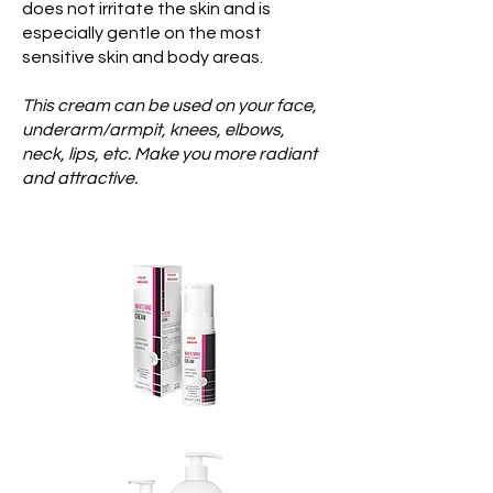
does not irritate the skin and is
especially gentle on the most
sensitive skin and body areas.
This cream can be used on your face,
underarm/armpit, knees, elbows,
neck, lips, etc. Make you more radiant
and attractive.