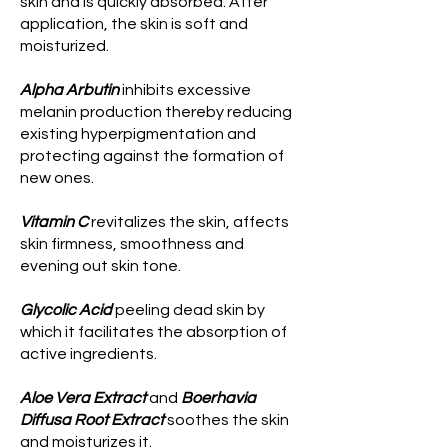
skin and is quickly absorbed. After
application, the skin is soft and
moisturized.
Alpha Arbutin
inhibits excessive
melanin production thereby reducing
existing hyperpigmentation and
protecting against the formation of
new ones.
Vitamin C
revitalizes the skin, affects
skin firmness, smoothness and
evening out skin tone.
Glycolic Acid
peeling dead skin by
which it facilitates the absorption of
active ingredients.
Aloe Vera Extract
and
Boerhavia
Diffusa Root Extract
soothes the skin
and moisturizes it.