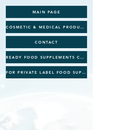
MAIN PAGE
COSMETIC & MEDICAL PRODUCTS
CONTACT
READY FOOD SUPPLEMENTS CATALOGUE
FOR PRIVATE LABEL FOOD SUPPLEMENTS CATALOGUE