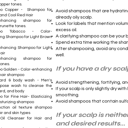
opper tones.
o Copper - Shampoo for
Avoid shampoos that are hydrating,
and Cool Red Hair
already oily scalp.
enhancing shampoo for
Look for labels that mention volum
brunette tones.
excess oil.
oo Tobacco - Color-
A clarifying shampoo can be your be
ng Shampoo for Light Brown
Spend extra time working the shamp
nhancing Shampoo for Light
After shampooing, avoid any condit
air
well.
enhancing shampoo for
tones.
If you have a dry scalp
 Golden - Color-enhancing
hair shampoo
eard & body wash - Men's
Avoid strengthening, fortifying, 
rpose wash to cleanse the
If your scalp is only slightly dry wi
ard, and body
smoothing.
 for Fine Hair- Elasticizing
Avoid shampoos that contain sulfat
sturizing shampoo
unction oil texture shampoo
air and skin types
If your scalp is neit
Oil Cleanser for Hair and
and desired results...