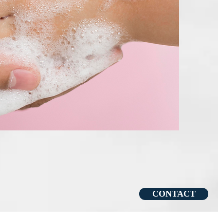
CONTACT