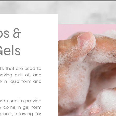
s &
els
ts that are used to
ving dirt, oil, and
 in liquid form and
are used to provide
ey come in gel form
 hold, allowing for