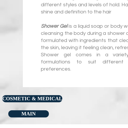
different styles and levels of hold. H
shine and definition to the hair
Shower Gel
is a liquid soap or body w
cleansing the body during a shower or 
formulated with ingredients that cle
the skin, leaving it feeling clean, ref
Shower gel comes in a variet
formulations to suit differen
preferences.
COSMETIC & MEDICAL
MAIN