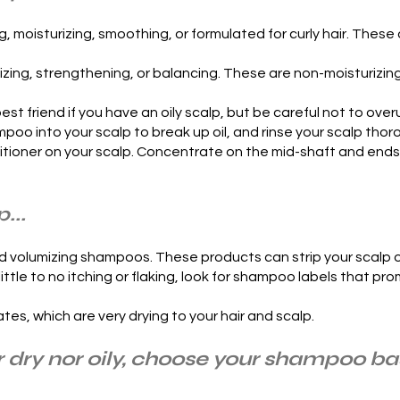
 moisturizing, smoothing, or formulated for curly hair. Thes
izing, strengthening, or balancing. These are non-moisturizi
st friend if you have an oily scalp, but be careful not to over
oo into your scalp to break up oil, and rinse your scalp thor
ioner on your scalp. Concentrate on the mid-shaft and ends of
...
and volumizing shampoos. These products can strip your scalp
th little to no itching or flaking, look for shampoo labels that p
es, which are very drying to your hair and scalp.
her dry nor oily, choose your shampoo b