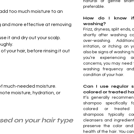
natural or gentle sh
preferable.
e add too much moisture to an
How do I know if
washing?
ng and more effective at removing
Frizz, dryness, split ends
shortly after washing ca
use it and dry out your scalp.
over-washing. Additiona
oughly.
irritation, or itching on
 your hair, before rinsing it out
also be signs of washing to
you’re experiencing 
concerns, you may need 
washing frequency and
condition of your hair.
 of much-needed moisture.
Can I use regular
colored or treated ha
romote moisture, hydration, or
It’s generally recomme
shampoo specifically f
colored or treated 
shampoos typically co
ased on your hair type
cleansers and ingredient
preserve the color and
health of the hair. You ca