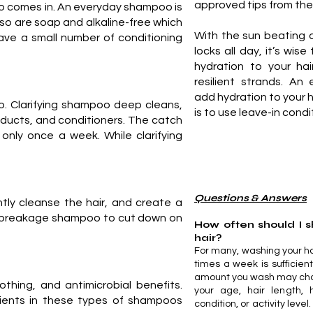
approved tips from the
o comes in. An everyday shampoo is
so are soap and alkaline-free which
With the sun beating 
ve a small number of conditioning
locks all day, it’s wis
hydration to your hai
resilient strands. An
add hydration to your h
poo. Clarifying shampoo deep cleans,
is to use leave-in condi
products, and conditioners. The catch
 only once a week. While clarifying
Questions & Answers
ly cleanse the hair, and create a
ti-breakage shampoo to cut down on
How often should I
hair?
For many, washing your ha
times a week is sufficien
amount you wash may ch
thing, and antimicrobial benefits.
your age, hair length, h
dients in these types of shampoos
condition, or activity level