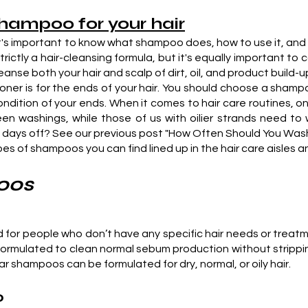
shampoo for your hair
's important to know what shampoo does, how to use it, and h
trictly a hair-cleansing formula, but it's equally important t
e both your hair and scalp of dirt, oil, and product build-up.
ioner is for the ends of your hair. You should choose a shampo
dition of your ends. When it comes to hair care routines, one 
n washings, while those of us with oilier strands need to 
days off? See our previous post "How Often Should You Wash Yo
ypes of shampoos you can find lined up in the hair care aisles a
oos
d for people who don’t have any specific hair needs or trea
formulated to clean normal sebum production without stripping 
r shampoos can be formulated for dry, normal, or oily hair.
o