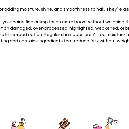
r adding moisture, shine, and smoothness to hair. They’re also
your hair is fine or limp for an extra boost without weighing t
 on damaged, over-processed, highlighted, weakened, or brit
-of-the-road option. Regular shampoos aren’t too moisturizing,
ating and contains ingredients that reduce frizz without weigh