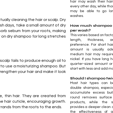
hair may wash their hai
every other day, while tho
may be able to go lo
washes.
ally cleaning the hair or scalp. Dry
sh days, take a small amount of dry
How much shampoo s
per wash?
bsorb sebum from your roots, making
This varies based on facto
ly on dry shampoo for long stretches
length, thickness, 
preference. For short hai
amount is usually ade
medium hair may require
nickel. If you have long h
 scalp fails to produce enough oil to
quarter-sized amount or
ime to use a moisturizing shampoo. But
start with less and add m
rengthen your hair and make it look
Should I shampoo tw
Most hair types can b
double shampoo, especia
accumulate excess build
, thin hair. They are created from
round removes surface d
e hair cuticle, encouraging growth.
products, while the 
rands from the roots to the ends.
provides a deeper clean
the effectiveness of 