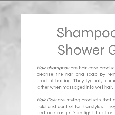
Shampoo
Shower G
Hair shampoos
are hair care produc
cleanse the hair and scalp by remo
product buildup. They typically come
lather when massaged into wet hair.
Hair Gels
are styling products that 
hold and control for hairstyles. Th
and can range from light to strong