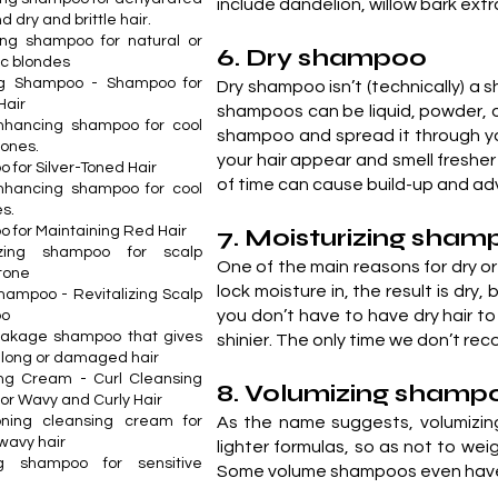
include dandelion, willow bark extra
d dry and brittle hair.
ng shampoo for natural or
6. Dry shampoo
c blondes
ing Shampoo - Shampoo for
Dry shampoo isn’t (technically) a 
Hair
shampoos can be liquid, powder, o
nhancing shampoo for cool
shampoo and spread it through you
tones.
your hair appear and smell fresher
 for Silver-Toned Hair
of time can cause build-up and adv
nhancing shampoo for cool
s.
 for Maintaining Red Hair
7. Moisturizing sha
lizing shampoo for scalp
One of the main reasons for dry or 
 tone
lock moisture in, the result is dry,
hampoo - Revitalizing Scalp
you don’t have to have dry hair t
oo
eakage shampoo that gives
shinier. The only time we don’t rec
o long or damaged hair
ng Cream - Curl Cleansing
8. Volumizing shamp
or Wavy and Curly Hair
oning cleansing cream for
As the name suggests, volumizing
 wavy hair
lighter formulas, so as not to we
ng shampoo for sensitive
Some volume shampoos even have ke