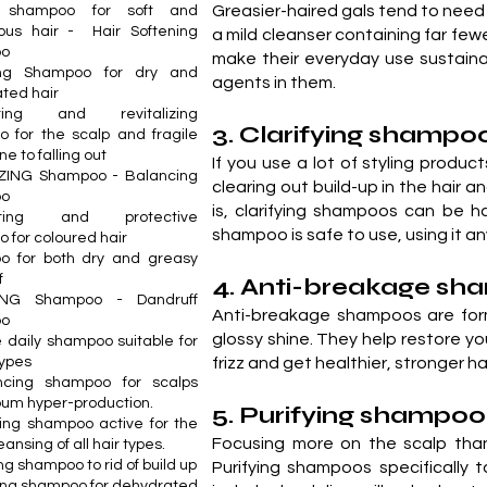
Greasier-haired gals tend to nee
ch shampoo for soft and
ous hair - Hair Softening
a mild cleanser containing far fe
oo
make their everyday use sustain
ing Shampoo for dry and
agents in them.
ted hair
ating and revitalizing
3. Clarifying shampo
 for the scalp and fragile
ne to falling out
If you use a lot of styling produc
ZING Shampoo - Balancing
clearing out build-up in the hair 
oo
is, clarifying shampoos can be ha
nating and protective
shampoo is safe to use, using it a
 for coloured hair
o for both dry and greasy
f
4. Anti-breakage s
ING Shampoo - Dandruff
Anti-breakage shampoos are form
oo
glossy shine. They help restore 
e daily shampoo suitable for
types
frizz and get healthier, stronger hai
ncing shampoo for scalps
bum hyper-production.
5. Purifying shampoo
ing shampoo active for the
Focusing more on the scalp than 
ansing of all hair types.
g shampoo to rid of build up
Purifying shampoos specifically
ing shampoo for dehydrated