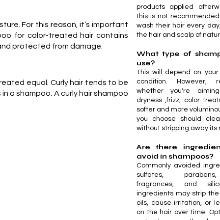
products applied afterw
this is not recommended
sture. For this reason, it’s important
wash their hair every day,
oo for color-treated hair contains
the hair and scalp of natura
y, and protected from damage.
What type of shamp
use?
This will depend on your
condition. However, r
created equal. Curly hair tends to be
whether you're aimin
nts in a shampoo. A curly hair shampoo
dryness ,frizz, color tre
softer and more voluminou
you choose should clea
without stripping away its 
Are there ingredien
avoid in shampoos?
Commonly avoided ingred
sulfates, parabens
fragrances, and sili
ingredients may strip the 
oils, cause irritation, or 
on the hair over time. Op