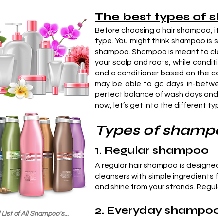
The best types of 
Before choosing a hair shampoo, it
type. You might think shampoo is s
shampoo. Shampoo is meant to cleans
your scalp and roots, while condit
and a conditioner based on the con
may be able to go days in-betwee
perfect balance of wash days and 
now, let’s get into the different t
Types of shamp
1. Regular shampoo
A regular hair shampoo is designe
cleansers with simple ingredients 
and shine from your strands. Regula
2. Everyday shampo
List of All Shampoo's...