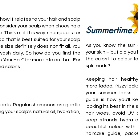
ow it relates to your hair and scalp
o consider your scalp when choosing a
Summertime..
 Think of it this way: shampoo is for
o that is best suited for your scalp
As you know the sun
size definitely does not fit all. You
your skin – but did you 
wash daily. So how do you find the
the culprit to colour f
ur Hair" for more info on that. For
split ends?
nd salons.
Keeping hair healt
more faded, frizzy locks
your summer looks –
guide is how you’ll k
tments. Regular shampoos are gentle
looking its best in the 
your scalp’s natural oil, hydration,
hair woes, avoid UV
keep strands hydrate
beautiful colour with
haircare guide, pack