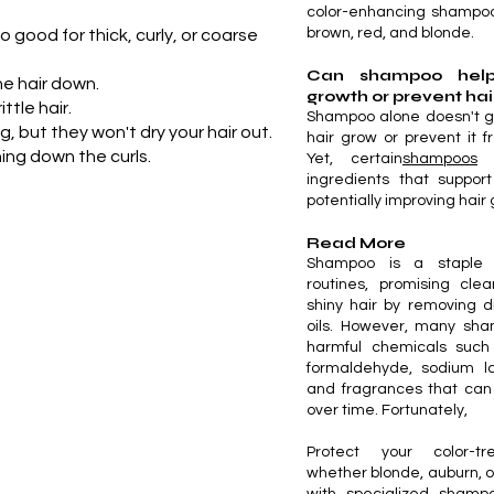
color-enhancing shampoo
brown, red, and blonde.
 good for thick, curly, or coarse
Can shampoo help
he hair down.
growth or prevent hai
tle hair.
Shampoo alone doesn't g
 but they won't dry your hair out.
hair grow or prevent it fr
ing down the curls.
Yet, certain
shampoos
m
ingredients that support
potentially improving hair
Read More
Shampoo is a staple 
routines, promising clea
shiny hair by removing di
oils. However, many sha
harmful chemicals such
formaldehyde, sodium la
and fragrances that ca
over time. Fortunately,
Protect your color-t
whether blonde, auburn, 