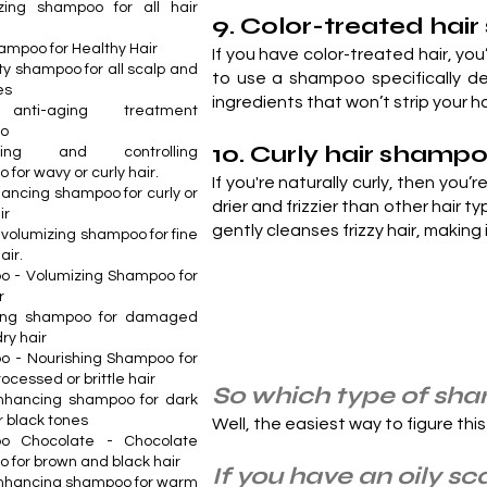
izing shampoo for all hair
9. Color-treated ha
ampoo for Healthy Hair
If you have color-treated hair, you’
ty shampoo for all scalp and
to use a shampoo specifically de
es
ingredients that won’t strip your 
 anti-aging treatment
o
10. Curly hair shamp
cising and controlling
for wavy or curly hair.
If you're naturally curly, then you
hancing shampoo for curly or
drier and frizzier than other hair t
ir
gently cleanses frizzy hair, making
 volumizing shampoo for fine
air.
 - Volumizing Shampoo for
r
hing shampoo for damaged
dry hair
 - Nourishing Shampoo for
rocessed or brittle hair
So which type of sham
nhancing shampoo for dark
r black tones
Well, the easiest way to figure this
o Chocolate - Chocolate
 for brown and black hair
If you have an oily sca
nhancing shampoo for warm