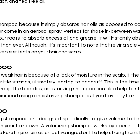
ct, and tea tree oil.
shampoo because it simply absorbs hair oils as opposed to actu
r come in an aerosol spray. Perfect for those in-between wa
r roots to absorb excess oil and grease. It will instantly a
 than ever. Although, it’s important to note that relying sole
erse effects on your hair and scalp.
mpoo
weak hair is because of a lack of moisture in the scalp. If the
 brittle strands, ultimately leading to dandruff. This is the t
o reap the benefits, moisturizing shampoo can also help to st
ommend using a moisturizing shampoo is if you have oily hair.
oo
 shampoos are designed specifically to give volume to fine
igh your hair down. A volumizing shampoo works by opening th
ratin protein as an active ingredient to help strengthen st