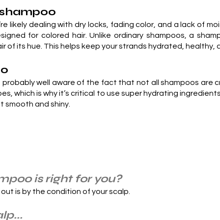
ir shampoo
re likely dealing with dry locks, fading color, and a lack of moi
signed for colored hair. Unlike ordinary shampoos, a shamp
hair of its hue. This helps keep your strands hydrated, health
oo
’re probably well aware of the fact that not all shampoos are 
ypes, which is why it’s critical to use super hydrating ingredie
 it smooth and shiny.
poo is right for you?
 out is by the condition of your scalp.
lp...