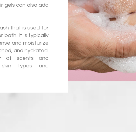
air gels can also add
ash that is used for
bath. It is typically
anse and moisturize
reshed, and hydrated.
y of scents and
t skin types and