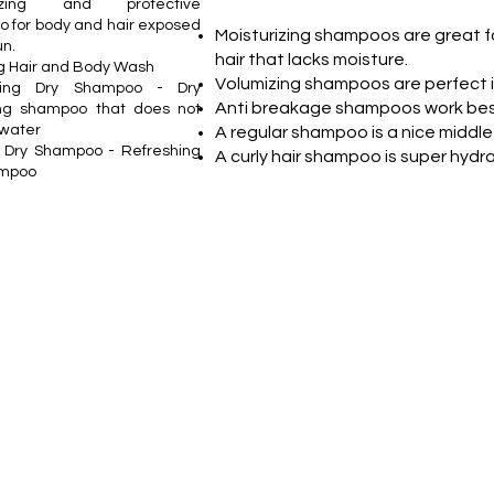
rizing and protective
 for body and hair exposed
Moisturizing shampoos are great fo
un.
hair that lacks moisture.
 Hair and Body Wash
Volumizing shampoos are perfect if 
hing Dry Shampoo - Dry
Anti breakage shampoos work best
ing shampoo that does not
 water
A regular shampoo is a nice middle
le Dry Shampoo - Refreshing
A curly hair shampoo is super hydr
ampoo