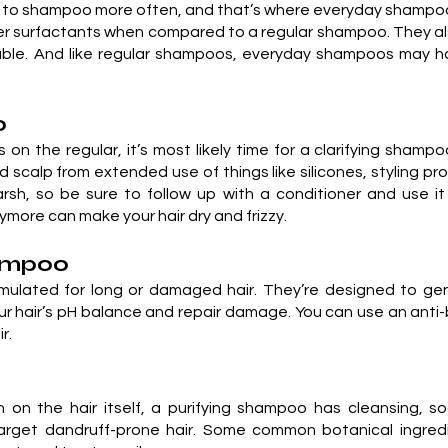
d to shampoo more often, and that’s where everyday shampo
wer surfactants when compared to a regular shampoo. They al
able. And like regular shampoos, everyday shampoos may ha
o
ts on the regular, it’s most likely time for a clarifying sham
and scalp from extended use of things like silicones, styling 
rsh, so be sure to follow up with a conditioner and use it
nymore can make your hair dry and frizzy.
hampoo
ulated for long or damaged hair. They’re designed to gent
your hair’s pH balance and repair damage. You can use an an
r.
on the hair itself, a purifying shampoo has cleansing, soo
 target dandruff-prone hair. Some common botanical ingre