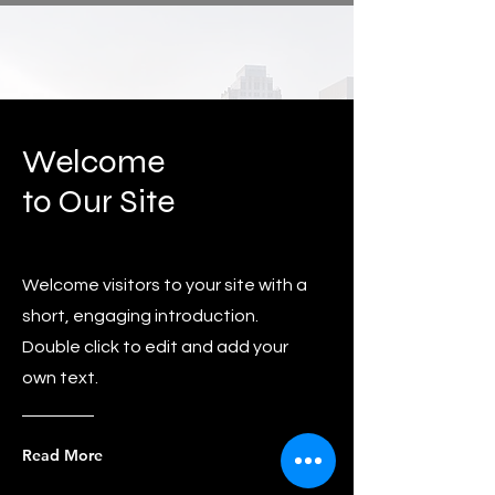
Welcome
to Our Site
Welcome visitors to your site with a
short, engaging introduction.
Double click to edit and add your
own text.
Read More