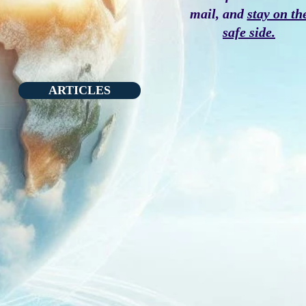
mail, and
stay on th
safe side.
ARTICLES