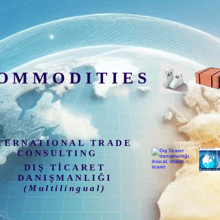
OMMODITIES
TERNATIONAL TRADE
CONSULTING
DIŞ TİCARET
DANIŞMANLIĞI
(Multilingual)