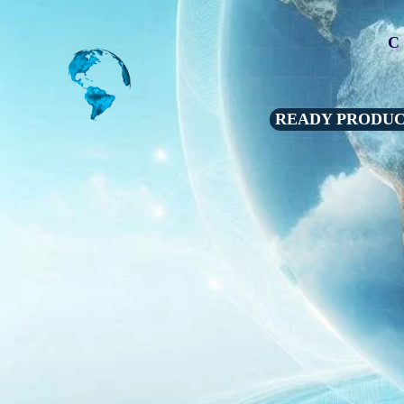
C
READY PRODU