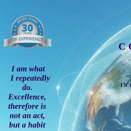
C
I am what
I repeatedly
IN
do.
Excellence,
therefore is
not an act,
but a habit