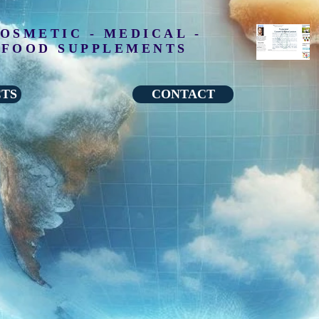
OSMETIC - MEDICAL -
FOOD SUPPLEMENTS
CTS
CONTACT