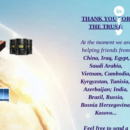
THANK YOU FO
THE TRUST:
At the moment we ar
helping friends from
China, Iraq, Egypt,
Saudi Arabia,
Vietnam, Cambodia
Kyrgyzstan, Tunisia
Azerbaijan; India,
Brazil, Russia,
Bosnia Herzegovina
Kosovo...
Feel free to send a