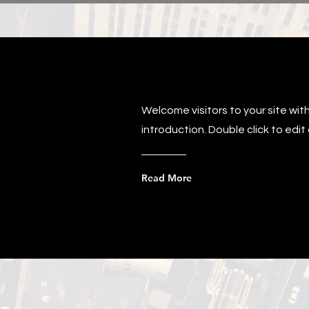
Welcome visitors to your site wit
introduction. Double click to edi
Read More