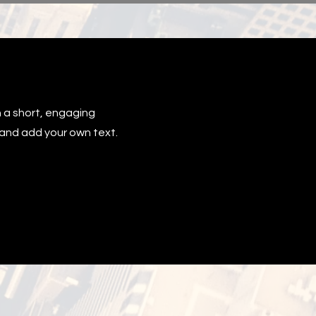
h a short, engaging
t and add your own text.