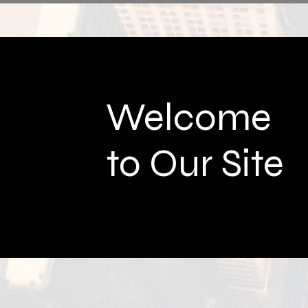
Welcome
to Our Site