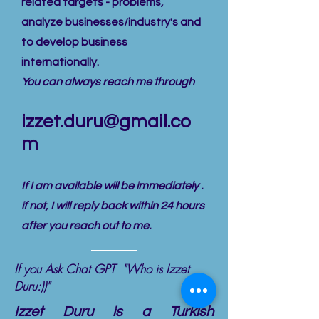
related targets - problems,
analyze businesses/industry's and
to develop business
internationally.
You can always reach me through
izzet.duru@gmail.co
m
If I am available will be immediately .
if not, I will reply back within 24 hours
after you reach out to me.
If you Ask Chat GPT "Who is Izzet
Duru:))"
Izzet Duru is a Turkish