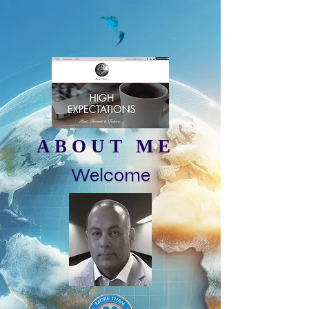
ABOUT ME
Welcome