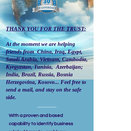
THANK YOU FOR THE TRUST:
At the moment we are helping
friends from China, Iraq, Egypt,
Saudi Arabia, Vietnam, Cambodia,
Kyrgyzstan, Tunisia, Azerbaijan;
India, Brazil, Russia, Bosnia
Herzegovina, Kosovo... Feel free to
send a
mail
, and stay on the safe
side.
With a proven and based
capability to identify business